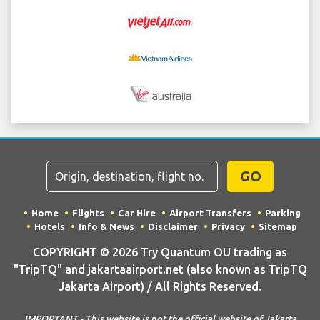
GO
Home
Flights
Car Hire
Airport Transfers
Parking
Hotels
Info & News
Disclaimer
Privacy
Sitemap
COPYRIGHT © 2026 Try Quantum OU trading as
"TripTQ" and jakartaairport.net (also known as TripTQ
Jakarta Airport) / All Rights Reserved.
IMPORTANT - This website is not the official website of Jakarta