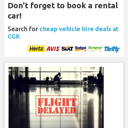
Don't forget to book a rental
car!
Search for
cheap vehicle hire deals at
CGK