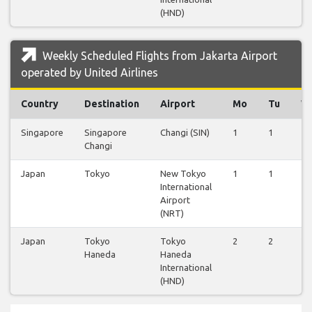
(HND)
Weekly Scheduled Flights from Jakarta Airport
operated by United Airlines
Country
Destination
Airport
Mo
Tu
W
Singapore
Singapore
Changi (SIN)
1
1
1
Changi
Japan
Tokyo
New Tokyo
1
1
1
International
Airport
(NRT)
Japan
Tokyo
Tokyo
2
2
2
Haneda
Haneda
International
(HND)