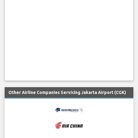
Other Airline Companies Servicing Jakarta Airport (CGK)