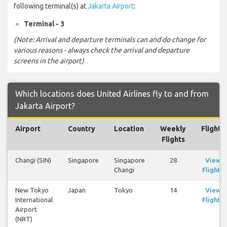
following terminal(s) at
Jakarta Airport
:
Terminal - 3
(Note: Arrival and departure terminals can and do change for
various reasons - always check the arrival and departure
screens in the airport)
Which locations does United Airlines fly to and from
Jakarta Airport?
Airport
Country
Location
Weekly
Flights
Flights
Changi (SIN)
Singapore
Singapore
28
View
Changi
Flights
New Tokyo
Japan
Tokyo
14
View
International
Flights
Airport
(NRT)