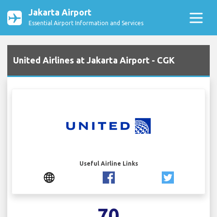
Jakarta Airport
Essential Airport Information and Services
United Airlines at Jakarta Airport - CGK
Useful Airline Links
70