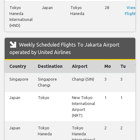
Tokyo
Japan
Tokyo
28
View
Haneda
Haneda
Flights
International
(HND)
Weekly Scheduled Flights To Jakarta Airport
operated by United Airlines
Country
Destination
Airport
Mo
Tu
W
Singapore
Singapore
Changi (SIN)
3
3
3
Changi
Japan
Tokyo
New Tokyo
1
1
1
International
Airport
(NRT)
Japan
Tokyo
Tokyo
2
2
2
Haneda
Haneda
International