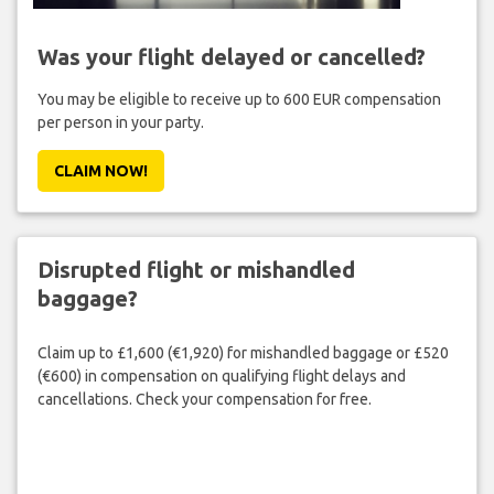
Was your flight delayed or cancelled?
You may be eligible to receive up to 600 EUR compensation
per person in your party.
CLAIM NOW!
Disrupted flight or mishandled
baggage?
Claim up to £1,600 (€1,920) for mishandled baggage or £520
(€600) in compensation on qualifying flight delays and
cancellations. Check your compensation for free.