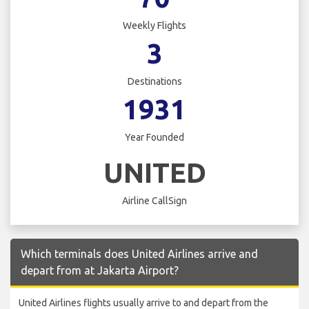
Weekly Flights
3
Destinations
1931
Year Founded
UNITED
Airline CallSign
Which terminals does United Airlines arrive and
depart from at Jakarta Airport?
United Airlines flights usually arrive to and depart from the