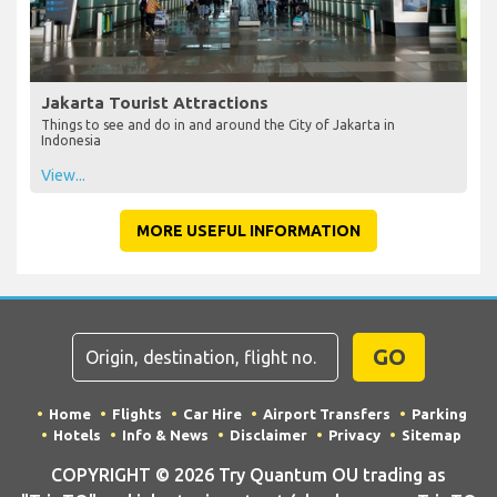
Jakarta Tourist Attractions
Things to see and do in and around the City of Jakarta in
Indonesia
View...
MORE USEFUL INFORMATION
GO
Home
Flights
Car Hire
Airport Transfers
Parking
Hotels
Info & News
Disclaimer
Privacy
Sitemap
COPYRIGHT © 2026 Try Quantum OU trading as