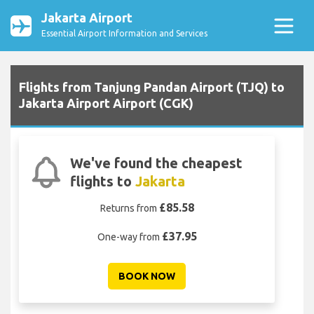
Jakarta Airport
Essential Airport Information and Services
Flights from Tanjung Pandan Airport (TJQ) to
Jakarta Airport Airport (CGK)
We've found the cheapest
flights to
Jakarta
£85.58
Returns from
£37.95
One-way from
BOOK NOW