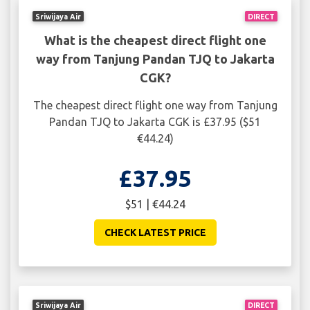
Sriwijaya Air
DIRECT
What is the cheapest direct flight one
way from Tanjung Pandan TJQ to Jakarta
CGK?
The cheapest direct flight one way from Tanjung
Pandan TJQ to Jakarta CGK is £37.95 ($51
€44.24)
£37.95
$51 | €44.24
CHECK LATEST PRICE
Sriwijaya Air
DIRECT