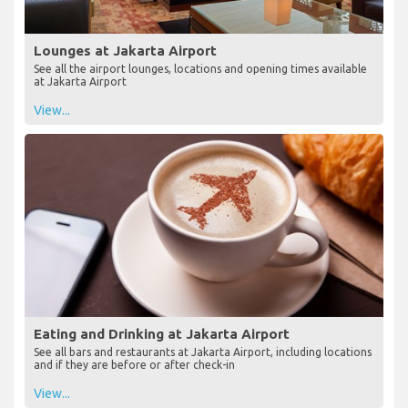
Lounges at Jakarta Airport
See all the airport lounges, locations and opening times available
at Jakarta Airport
View...
Eating and Drinking at Jakarta Airport
See all bars and restaurants at Jakarta Airport, including locations
and if they are before or after check-in
View...