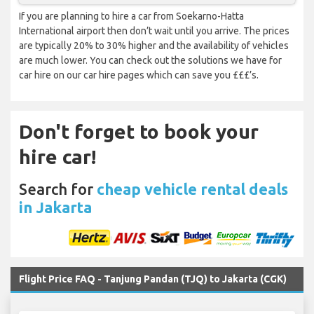
If you are planning to hire a car from Soekarno-Hatta
International airport then don’t wait until you arrive. The prices
are typically 20% to 30% higher and the availability of vehicles
are much lower. You can check out the solutions we have for
car hire on our car hire pages which can save you £££’s.
Don't forget to book your
hire car!
Search for
cheap vehicle rental deals
in Jakarta
Flight Price FAQ - Tanjung Pandan (TJQ) to Jakarta (CGK)