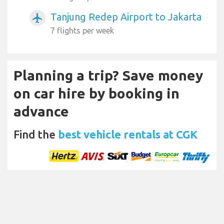
Tanjung Redep Airport to Jakarta
airplanemode_active
7 flights per week
Planning a trip? Save money
on car hire by booking in
advance
Find the
best vehicle rentals at CGK