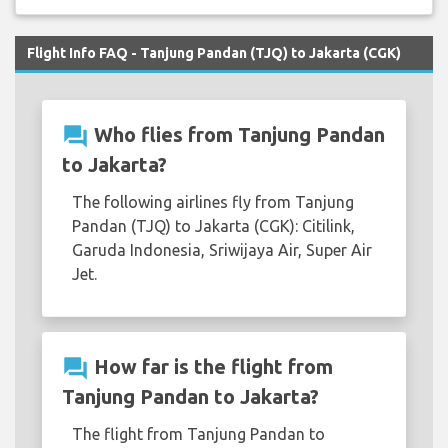
Flight Info FAQ - Tanjung Pandan (TJQ) to Jakarta (CGK)
question_answer
Who flies from Tanjung Pandan
to Jakarta?
The following airlines fly from Tanjung
Pandan (TJQ) to Jakarta (CGK): Citilink,
Garuda Indonesia, Sriwijaya Air, Super Air
Jet.
question_answer
How far is the flight from
Tanjung Pandan to Jakarta?
The flight from Tanjung Pandan to