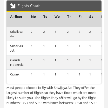
Flights Chart
Airliner
Mo
Tu
We
Th
Fr
Sa
Su
Sriwijaya
2
2
2
2
2
2
2
Air
Super Air
1
1
1
1
1
1
1
Jet
Garuda
1
1
1
1
1
1
1
Indonesia
Citilink
1
1
1
1
1
1
1
Most people choose to fly with Sriwijaya Air. They offer the
largest number of flights so they have times which are most
likely to suite you. The flights they offer will go by the flight
numbers SJ53 and SJ55 with times between 08:50 and 15:25.