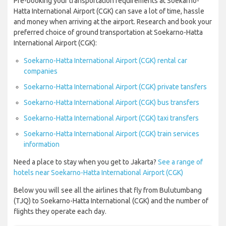
Pre-booking your transportation requirements at Soekarno-
Hatta International Airport (CGK) can save a lot of time, hassle
and money when arriving at the airport. Research and book your
preferred choice of ground transportation at Soekarno-Hatta
International Airport (CGK):
Soekarno-Hatta International Airport (CGK) rental car
companies
Soekarno-Hatta International Airport (CGK) private tansfers
Soekarno-Hatta International Airport (CGK) bus transfers
Soekarno-Hatta International Airport (CGK) taxi transfers
Soekarno-Hatta International Airport (CGK) train services
information
Need a place to stay when you get to Jakarta?
See a range of
hotels near Soekarno-Hatta International Airport (CGK)
Below you will see all the airlines that fly from Bulutumbang
(TJQ) to Soekarno-Hatta International (CGK) and the number of
flights they operate each day.