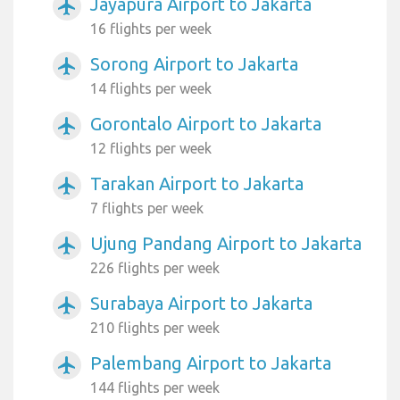
Jayapura Airport to Jakarta
airplanemode_active
16 flights per week
Sorong Airport to Jakarta
airplanemode_active
14 flights per week
Gorontalo Airport to Jakarta
airplanemode_active
12 flights per week
Tarakan Airport to Jakarta
airplanemode_active
7 flights per week
Ujung Pandang Airport to Jakarta
airplanemode_active
226 flights per week
Surabaya Airport to Jakarta
airplanemode_active
210 flights per week
Palembang Airport to Jakarta
airplanemode_active
144 flights per week