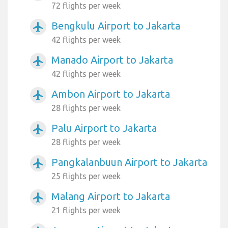
72 flights per week
Bengkulu Airport to Jakarta
airplanemode_active
42 flights per week
Manado Airport to Jakarta
airplanemode_active
42 flights per week
Ambon Airport to Jakarta
airplanemode_active
28 flights per week
Palu Airport to Jakarta
airplanemode_active
28 flights per week
Pangkalanbuun Airport to Jakarta
airplanemode_active
25 flights per week
Malang Airport to Jakarta
airplanemode_active
21 flights per week