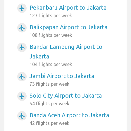
Pekanbaru Airport to Jakarta
airplanemode_active
123 flights per week
Balikpapan Airport to Jakarta
airplanemode_active
108 flights per week
Bandar Lampung Airport to
airplanemode_active
Jakarta
104 flights per week
Jambi Airport to Jakarta
airplanemode_active
73 flights per week
Solo City Airport to Jakarta
airplanemode_active
54 flights per week
Banda Aceh Airport to Jakarta
airplanemode_active
42 flights per week