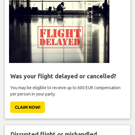
Was your flight delayed or cancelled?
You may be eligible to receive up to 600 EUR compensation
per person in your party.
CLAIM NOW!
Disrupted flight or mishandled