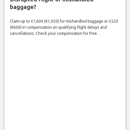
baggage?
Claim up to £1,600 (€1,920) for mishandled baggage or £520
(€600) in compensation on qualifying flight delays and
cancellations. Check your compensation for free.