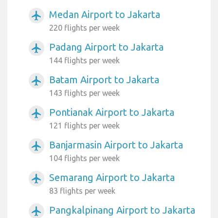
Medan Airport to Jakarta
airplanemode_active
220 flights per week
Padang Airport to Jakarta
airplanemode_active
144 flights per week
Batam Airport to Jakarta
airplanemode_active
143 flights per week
Pontianak Airport to Jakarta
airplanemode_active
121 flights per week
Banjarmasin Airport to Jakarta
airplanemode_active
104 flights per week
Semarang Airport to Jakarta
airplanemode_active
83 flights per week
Pangkalpinang Airport to Jakarta
airplanemode_active