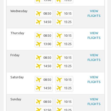
Wednesday
VIEW
08:50
10:15
FLIGHTS
14:50
15:25
Thursday
VIEW
08:50
10:15
FLIGHTS
13:00
15:25
Friday
VIEW
08:50
10:15
FLIGHTS
14:50
15:25
Saturday
VIEW
08:50
10:15
FLIGHTS
14:50
15:25
Sunday
VIEW
08:50
10:15
FLIGHTS
12:50
15:25