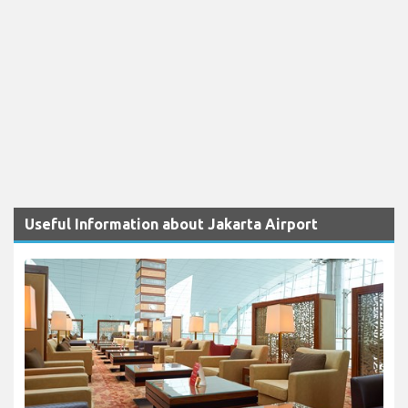
Useful Information about Jakarta Airport