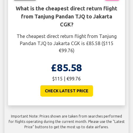
What is the cheapest direct return flight
from Tanjung Pandan TJQ to Jakarta
CGK?
The cheapest direct return flight from Tanjung
Pandan TJQ to Jakarta CGK is £85.58 ($115
€99.76)
£85.58
$115 | €99.76
CHECK LATEST PRICE
Important Note: Prices shown are taken from searches performed
for flights operating during the current month. Please use the "Latest
Price" buttons to get the most up to date airfares.