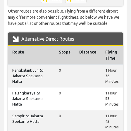
Other routes are also possible. Flying from a different airport
may offer more convenient flight times, so below we have we
have put a list of other routes that may well be suitable.
Alternative Direct Routes
Route
Stops
Distance
Flying
Time
Pangkalanbuun
to
0
1 Hour
Jakarta Soekarno
36
Hatta
Minutes
Palangkaraya
to
0
1 Hour
Jakarta Soekarno
53
Hatta
Minutes
Sampit
to
Jakarta
0
1 Hour
Soekarno Hatta
45
Minutes