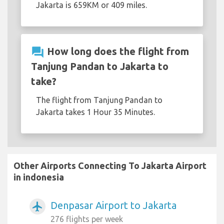
Jakarta is 659KM or 409 miles.
question_answer
How long does the flight from
Tanjung Pandan to Jakarta to
take?
The flight from Tanjung Pandan to
Jakarta takes 1 Hour 35 Minutes.
Other Airports Connecting To Jakarta Airport
in indonesia
Denpasar Airport to Jakarta
airplanemode_active
276 flights per week