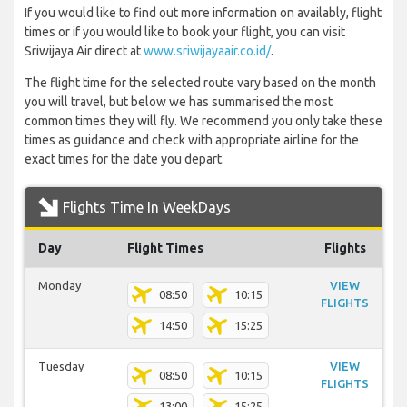
If you would like to find out more information on availably, flight
times or if you would like to book your flight, you can visit
Sriwijaya Air direct at
www.sriwijayaair.co.id/
.
The flight time for the selected route vary based on the month
you will travel, but below we has summarised the most
common times they will fly. We recommend you only take these
times as guidance and check with appropriate airline for the
exact times for the date you depart.
Flights Time In WeekDays
Day
Flight Times
Flights
Monday
VIEW
08:50
10:15
FLIGHTS
14:50
15:25
Tuesday
VIEW
08:50
10:15
FLIGHTS
13:00
15:25