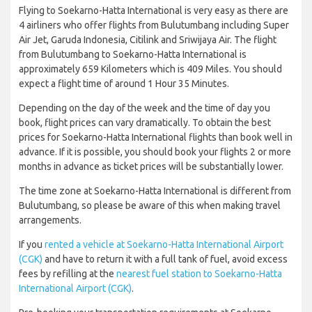
Flying to Soekarno-Hatta International is very easy as there are
4 airliners who offer flights from Bulutumbang including Super
Air Jet, Garuda Indonesia, Citilink and Sriwijaya Air. The flight
from Bulutumbang to Soekarno-Hatta International is
approximately 659 Kilometers which is 409 Miles. You should
expect a flight time of around 1 Hour 35 Minutes.
Depending on the day of the week and the time of day you
book, flight prices can vary dramatically. To obtain the best
prices for Soekarno-Hatta International flights than book well in
advance. If it is possible, you should book your flights 2 or more
months in advance as ticket prices will be substantially lower.
The time zone at Soekarno-Hatta International is different from
Bulutumbang, so please be aware of this when making travel
arrangements.
If you
rented a vehicle at Soekarno-Hatta International Airport
(CGK)
and have to return it with a full tank of fuel, avoid excess
fees by refilling at the
nearest fuel station to Soekarno-Hatta
International Airport (CGK)
.