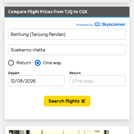
Compare Flight Prices from TJQ to CGK