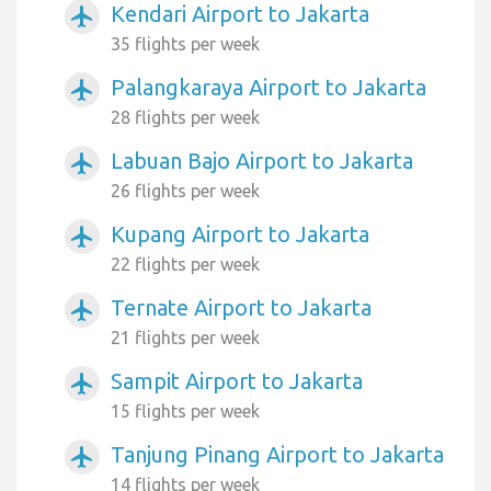
Kendari Airport to Jakarta
airplanemode_active
35 flights per week
Palangkaraya Airport to Jakarta
airplanemode_active
28 flights per week
Labuan Bajo Airport to Jakarta
airplanemode_active
26 flights per week
Kupang Airport to Jakarta
airplanemode_active
22 flights per week
Ternate Airport to Jakarta
airplanemode_active
21 flights per week
Sampit Airport to Jakarta
airplanemode_active
15 flights per week
Tanjung Pinang Airport to Jakarta
airplanemode_active
14 flights per week