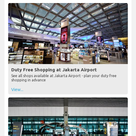
Duty Free Shopping at Jakarta Airport
See all shops available at Jakarta Airport - plan your duty free
shopping in advance
View...