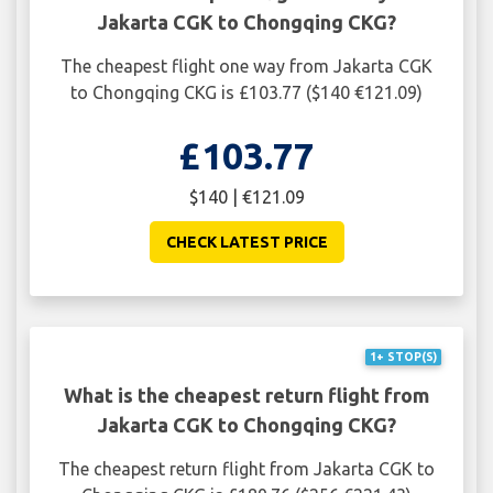
Jakarta CGK to Chongqing CKG?
The cheapest flight one way from Jakarta CGK
to Chongqing CKG is £103.77 ($140 €121.09)
£103.77
$140 | €121.09
CHECK LATEST PRICE
1+ STOP(S)
What is the cheapest return flight from
Jakarta CGK to Chongqing CKG?
The cheapest return flight from Jakarta CGK to