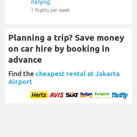
nanjing
1 flights per week
Planning a trip? Save money
on car hire by booking in
advance
Find the
cheapest rental at Jakarta
Airport