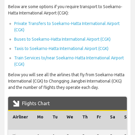
Below are some options if you require transport to Soekarno-
Hatta International Airport (CGK):
Private Transfers to Soekarno-Hatta International Airport
(CGK)
Buses to Soekarno-Hatta International Airport (CGK)
Taxis to Soekarno-Hatta International Airport (CGK)
Train Services to/near Soekarno-Hatta International Airport
(CGK)
Below you will see all the airlines that fly from Soekarno-Hatta
International (CGK) to Chongqing Jiangbei International (CKG)
and the number of flights they operate each day.
Flights Chart
Airliner
Mo
Tu
We
Th
Fr
Sa
Su