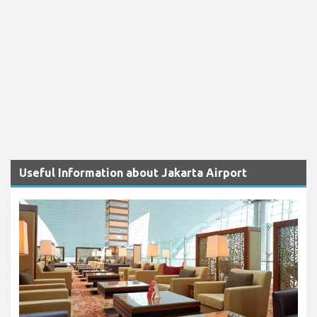
Useful Information about Jakarta Airport