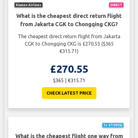
Xiamen Airlines
DIRECT
What is the cheapest direct return flight
from Jakarta CGK to Chongqing CKG?
The cheapest direct return flight from Jakarta
CGK to Chongqing CKG is £270.55 ($365
€315.71)
£270.55
$365 | €315.71
CHECK LATEST PRICE
1+ STOP(S)
What is the cheapest flight one way from