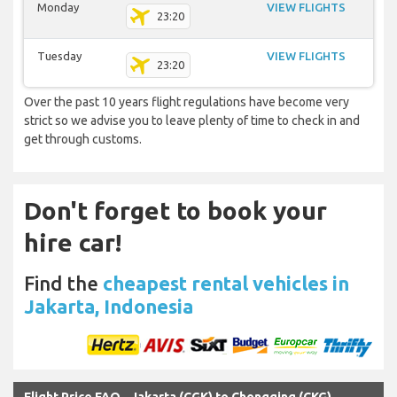
Monday
VIEW FLIGHTS
23:20
Tuesday
VIEW FLIGHTS
23:20
Over the past 10 years flight regulations have become very
strict so we advise you to leave plenty of time to check in and
get through customs.
Don't forget to book your
hire car!
Find the
cheapest rental vehicles in
Jakarta, Indonesia