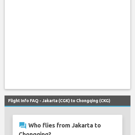
Flight Info FAQ - Jakarta (CGK) to Chongqing (CKG)
question_answer
Who flies from Jakarta to
Chongqing?