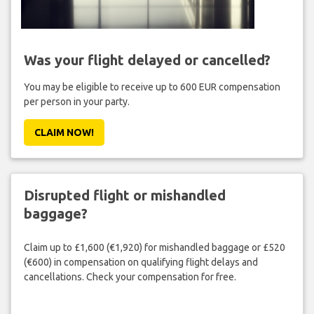
Was your flight delayed or cancelled?
You may be eligible to receive up to 600 EUR compensation
per person in your party.
CLAIM NOW!
Disrupted flight or mishandled
baggage?
Claim up to £1,600 (€1,920) for mishandled baggage or £520
(€600) in compensation on qualifying flight delays and
cancellations. Check your compensation for free.