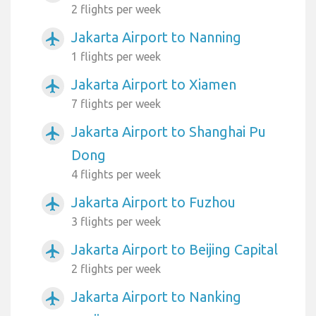
2 flights per week
Jakarta Airport to Nanning
airplanemode_active
1 flights per week
Jakarta Airport to Xiamen
airplanemode_active
7 flights per week
Jakarta Airport to Shanghai Pu
airplanemode_active
Dong
4 flights per week
Jakarta Airport to Fuzhou
airplanemode_active
3 flights per week
Jakarta Airport to Beijing Capital
airplanemode_active
2 flights per week
Jakarta Airport to Nanking
airplanemode_active