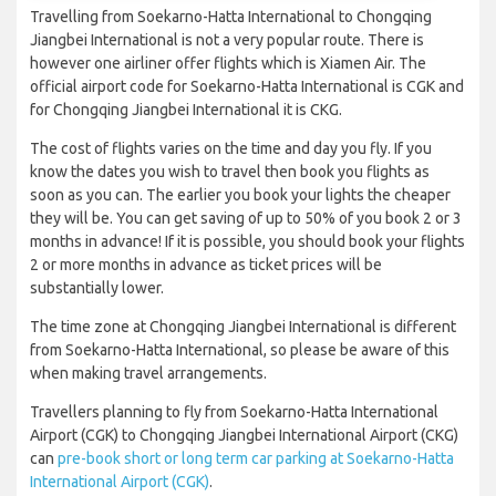
Travelling from Soekarno-Hatta International to Chongqing
Jiangbei International is not a very popular route. There is
however one airliner offer flights which is Xiamen Air. The
official airport code for Soekarno-Hatta International is CGK and
for Chongqing Jiangbei International it is CKG.
The cost of flights varies on the time and day you fly. If you
know the dates you wish to travel then book you flights as
soon as you can. The earlier you book your lights the cheaper
they will be. You can get saving of up to 50% of you book 2 or 3
months in advance! If it is possible, you should book your flights
2 or more months in advance as ticket prices will be
substantially lower.
The time zone at Chongqing Jiangbei International is different
from Soekarno-Hatta International, so please be aware of this
when making travel arrangements.
Travellers planning to fly from Soekarno-Hatta International
Airport (CGK) to Chongqing Jiangbei International Airport (CKG)
can
pre-book short or long term car parking at Soekarno-Hatta
International Airport (CGK)
.