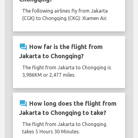
The following airlines fly from Jakarta
(CGK) to Chongqing (CKG): Xiamen Air.
question_answer
How far is the flight from
Jakarta to Chongqing?
The flight from Jakarta to Chongqing is
3,986KM or 2,477 miles.
question_answer
How long does the flight from
Jakarta to Chongqing to take?
The flight from Jakarta to Chongqing
takes 5 Hours 30 Minutes.