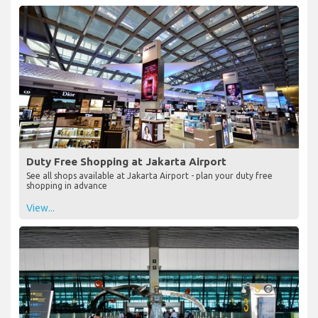
Duty Free Shopping at Jakarta Airport
See all shops available at Jakarta Airport - plan your duty free
shopping in advance
View...