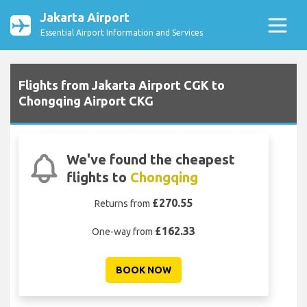
Jakarta Airport
Essential Airport Information and Services
Flights from Jakarta Airport CGK to
Chongqing Airport CKG
We've found the cheapest
flights to
Chongqing
£270.55
Returns from
£162.33
One-way from
BOOK NOW