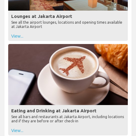
Lounges at Jakarta Airport
See all the airport lounges, locations and opening times available
at Jakarta Airport
View...
Eating and Drinking at Jakarta Airport
See all bars and restaurants at Jakarta Airport, including locations
and if they are before or after check-in
View...