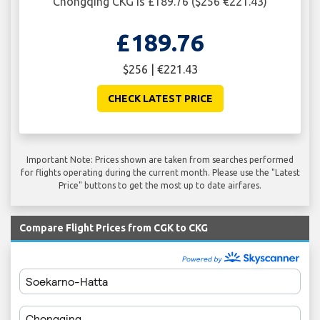
Chongqing CKG is £189.76 ($256 €221.43)
£189.76
$256 | €221.43
CHECK LATEST PRICE
Important Note: Prices shown are taken from searches performed
for flights operating during the current month. Please use the "Latest
Price" buttons to get the most up to date airfares.
Compare Flight Prices from CGK to CKG