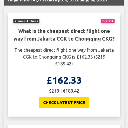
Flight Price FAQ - Jakarta (CGK) to Chongqing (CKG)
Xiamen Airlines
DIRECT
What is the cheapest direct flight one
way from Jakarta CGK to Chongqing CKG?
The cheapest direct flight one way from Jakarta
CGK to Chongqing CKG is £162.33 ($219
€189.42)
£162.33
$219 | €189.42
CHECK LATEST PRICE