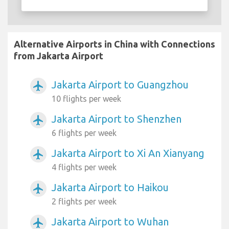
Alternative Airports in China with Connections
from Jakarta Airport
Jakarta Airport to Guangzhou
airplanemode_active
10 flights per week
Jakarta Airport to Shenzhen
airplanemode_active
6 flights per week
Jakarta Airport to Xi An Xianyang
airplanemode_active
4 flights per week
Jakarta Airport to Haikou
airplanemode_active
2 flights per week
Jakarta Airport to Wuhan
airplanemode_active