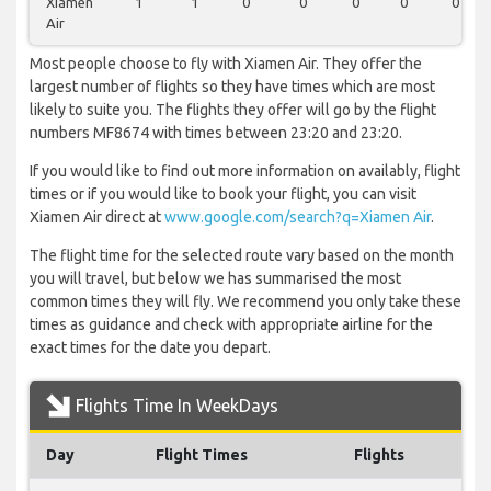
Xiamen
1
1
0
0
0
0
0
Air
Most people choose to fly with Xiamen Air. They offer the
largest number of flights so they have times which are most
likely to suite you. The flights they offer will go by the flight
numbers MF8674 with times between 23:20 and 23:20.
If you would like to find out more information on availably, flight
times or if you would like to book your flight, you can visit
Xiamen Air direct at
www.google.com/search?q=Xiamen Air
.
The flight time for the selected route vary based on the month
you will travel, but below we has summarised the most
common times they will fly. We recommend you only take these
times as guidance and check with appropriate airline for the
exact times for the date you depart.
Flights Time In WeekDays
Day
Flight Times
Flights