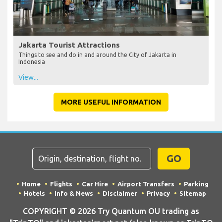
Jakarta Tourist Attractions
Things to see and do in and around the City of Jakarta in
Indonesia
View...
MORE USEFUL INFORMATION
GO
Home
Flights
Car Hire
Airport Transfers
Parking
Hotels
Info & News
Disclaimer
Privacy
Sitemap
COPYRIGHT © 2026 Try Quantum OU trading as